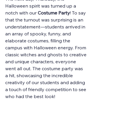
Halloween spirit was turned up a 
notch with our 
Costume Party
! To say 
that the turnout was surprising is an 
understatement—students arrived in 
an array of spooky, funny, and 
elaborate costumes, filling the 
campus with Halloween energy. From 
classic witches and ghosts to creative 
and unique characters, everyone 
went all out. The costume party was 
a hit, showcasing the incredible 
creativity of our students and adding 
a touch of friendly competition to see 
who had the best look!