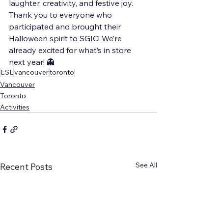
laughter, creativity, and festive joy.
Thank you to everyone who 
participated and brought their 
Halloween spirit to SGIC! We’re 
already excited for what’s in store 
next year! 👻
ESL
vancouver
toronto
Vancouver
Toronto
Activities
See All
Recent Posts