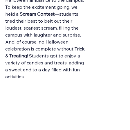
Halloween ambiance to the campus.
To keep the excitement going, we 
held a 
Scream Contest
—students 
tried their best to belt out their 
loudest, scariest scream, filling the 
campus with laughter and surprise. 
And, of course, no Halloween 
celebration is complete without 
Trick 
& Treating
! Students got to enjoy a 
variety of candies and treats, adding 
a sweet end to a day filled with fun 
activities.