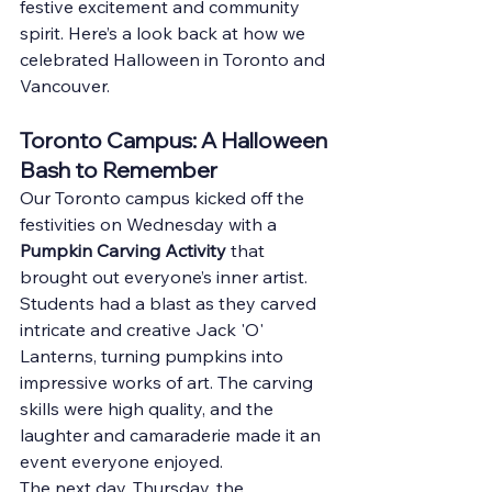
festive excitement and community 
spirit. Here’s a look back at how we 
celebrated Halloween in Toronto and 
Vancouver.
Toronto Campus: A Halloween 
Bash to Remember
Our Toronto campus kicked off the 
festivities on Wednesday with a 
Pumpkin Carving Activity
 that 
brought out everyone’s inner artist. 
Students had a blast as they carved 
intricate and creative Jack 'O' 
Lanterns, turning pumpkins into 
impressive works of art. The carving 
skills were high quality, and the 
laughter and camaraderie made it an 
event everyone enjoyed.
The next day, Thursday, the 