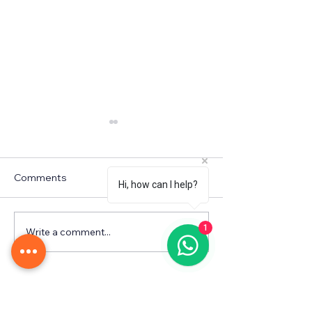
Comments
Hi, how can I help?
WINTER CAMP
1
Write a comment...
Fall in Love with
Learning! 🌹💖