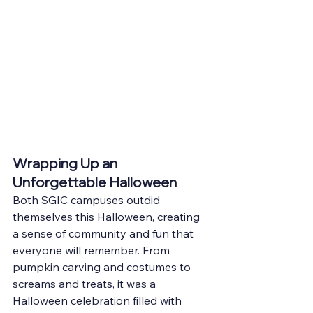
Wrapping Up an 
Unforgettable Halloween
Both SGIC campuses outdid 
themselves this Halloween, creating 
a sense of community and fun that 
everyone will remember. From 
pumpkin carving and costumes to 
screams and treats, it was a 
Halloween celebration filled with 