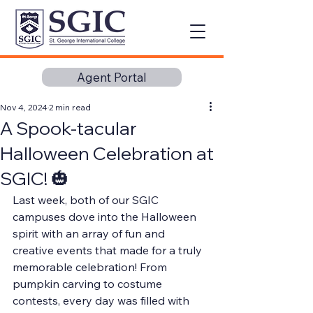
Agent Portal
Nov 4, 2024
2 min read
A Spook-tacular
Halloween Celebration at
SGIC! 🎃
Last week, both of our SGIC 
campuses dove into the Halloween 
spirit with an array of fun and 
creative events that made for a truly 
memorable celebration! From 
pumpkin carving to costume 
contests, every day was filled with 