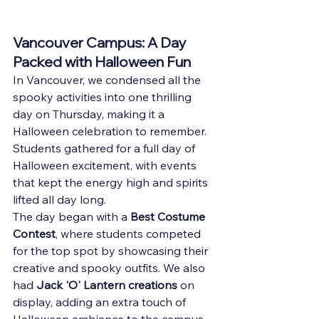
Vancouver Campus: A Day 
Packed with Halloween Fun
In Vancouver, we condensed all the 
spooky activities into one thrilling 
day on Thursday, making it a 
Halloween celebration to remember. 
Students gathered for a full day of 
Halloween excitement, with events 
that kept the energy high and spirits 
lifted all day long.
The day began with a 
Best Costume 
Contest
, where students competed 
for the top spot by showcasing their 
creative and spooky outfits. We also 
had 
Jack 'O' Lantern creations
 on 
display, adding an extra touch of 