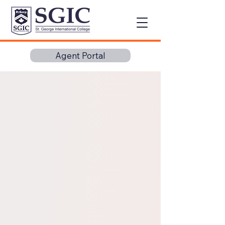
Agent Portal