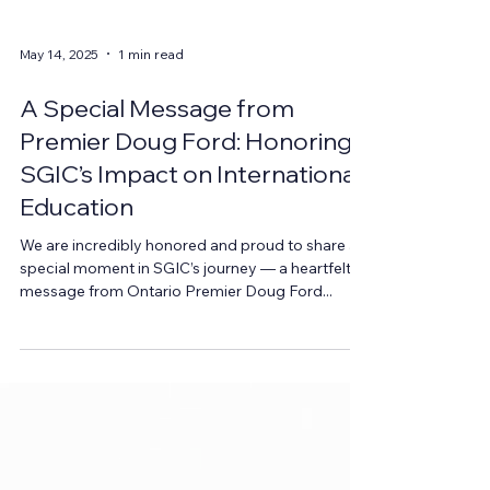
May 14, 2025
1 min read
A Special Message from
Premier Doug Ford: Honoring
SGIC’s Impact on International
Education
We are incredibly honored and proud to share a
special moment in SGIC’s journey — a heartfelt
message from Ontario Premier Doug Ford...