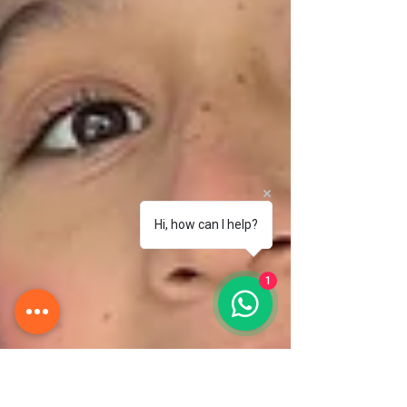
Hi, how can I help?
1