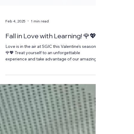
Feb 4, 2025
1 min read
Fall in Love with Learning! 🌹💖
Love is in the air at SGIC this Valentine's season!
🌹💖 Treat yourself to an unforgettable
experience and take advantage of our amazing...